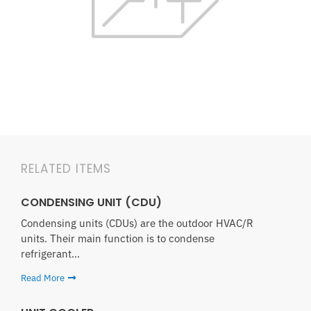
RELATED ITEMS
CONDENSING UNIT (CDU)
Condensing units (CDUs) are the outdoor HVAC/R
units. Their main function is to condense
refrigerant...
Read More