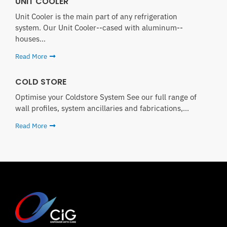
UNIT COOLER
Unit Cooler is the main part of any refrigeration
system. Our Unit Cooler--cased with aluminum--
houses...
Read More
COLD STORE
Optimise your Coldstore System See our full range of
wall profiles, system ancillaries and fabrications,...
Read More