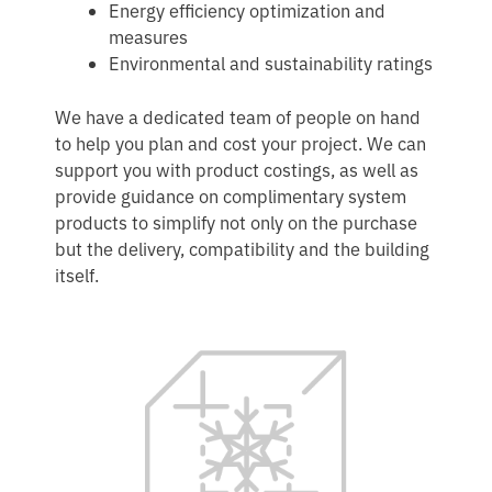
Energy efficiency optimization and
measures
Environmental and sustainability ratings
We have a dedicated team of people on hand
to help you plan and cost your project. We can
support you with product costings, as well as
provide guidance on complimentary system
products to simplify not only on the purchase
but the delivery, compatibility and the building
itself.