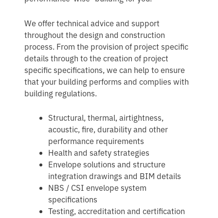
We offer technical advice and support
throughout the design and construction
process. From the provision of project specific
details through to the creation of project
specific specifications, we can help to ensure
that your building performs and complies with
building regulations.
Structural, thermal, airtightness,
acoustic, fire, durability and other
performance requirements
Health and safety strategies
Envelope solutions and structure
integration drawings and BIM details
NBS / CSI envelope system
specifications
Testing, accreditation and certification