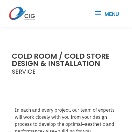
MENU
COLD ROOM / COLD STORE
DESIGN & INSTALLATION
SERVICE
In each and every project, our team of experts
will work closely with you from your design
process to develop the optimal–aesthetic and
performance-wise–building for you.