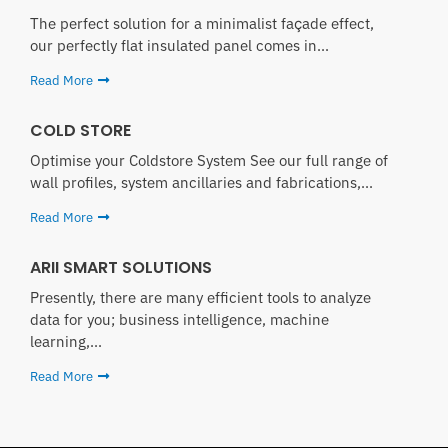
The perfect solution for a minimalist façade effect,
our perfectly flat insulated panel comes in...
Read More
COLD STORE
Optimise your Coldstore System See our full range of
wall profiles, system ancillaries and fabrications,...
Read More
ARII SMART SOLUTIONS
Presently, there are many efficient tools to analyze
data for you; business intelligence, machine
learning,...
Read More