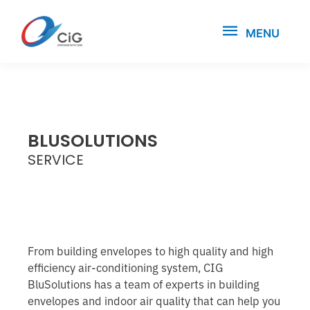
MENU
BLUSOLUTIONS
SERVICE
From building envelopes to high quality and high
efficiency air-conditioning system, CIG
BluSolutions has a team of experts in building
envelopes and indoor air quality that can help you