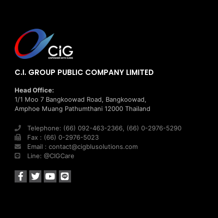
C.I. GROUP PUBLIC COMPANY LIMITED
Head Office:
1/1 Moo 7 Bangkoowad Road, Bangkoowad,
Amphoe Muang Pathumthani 12000 Thailand
Telephone: (66) 092-463-2366, (66) 0-2976-5290
Fax : (66) 0-2976-5023
Email : contact@cigblusolutions.com
Line: @CIGCare