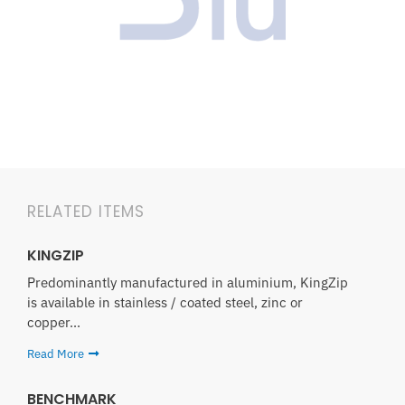
RELATED ITEMS
KINGZIP
Predominantly manufactured in aluminium, KingZip
is available in stainless / coated steel, zinc or
copper...
Read More
BENCHMARK