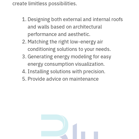
create limitless possibilities.
Designing both external and internal roofs
and walls based on architectural
performance and aesthetic.
Matching the right low-energy air
conditioning solutions to your needs.
Generating energy modeling for easy
energy consumption visualization.
Installing solutions with precision.
Provide advice on maintenance