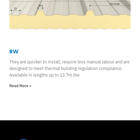
RW
They are quicker to install, require less manual labour and are
designed to meet thermal building regulation compliance.
Available in lengths up to 13.7m the
Read More »