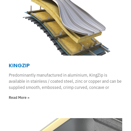
KINGZIP
Predominantly manufactured in aluminium, KingZip is
available in stainless / coated steel, zinc or copper and can be
supplied smooth, embossed, crimp curved, concave or
Read More »