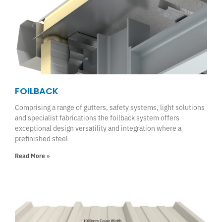
FOILBACK
Comprising a range of gutters, safety systems, light solutions
and specialist fabrications the foilback system offers
exceptional design versatility and integration where a
prefinished steel
Read More »