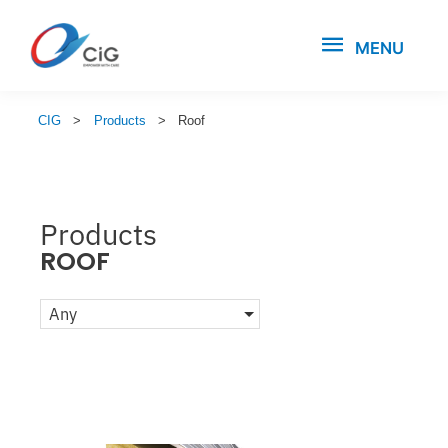
MENU
CIG
>
Products
>
Roof
Products
ROOF
Any